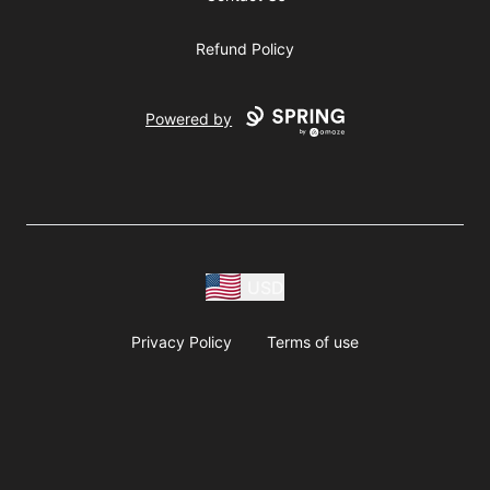
Refund Policy
Powered by
USD
Privacy Policy
Terms of use